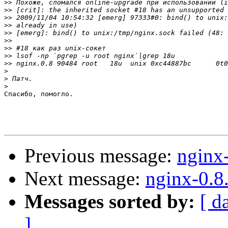
>>
>>
>>
>>
>>
>>
>>
>>
>>
>
>
>
Спасибо, помогло.

Previous message:
nginx
Next message:
nginx-0.8
Messages sorted by:
[ d
]