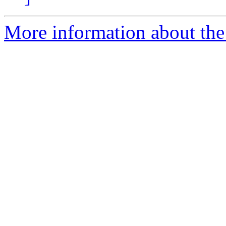
More information about the 