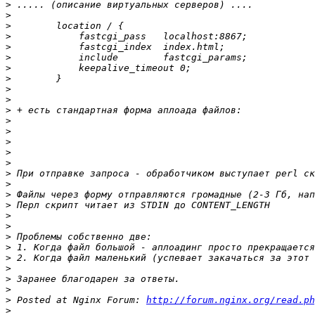
>
>
>
>
>
>
>
>
>
>
>
>
>
>
>
>
>
>
>
>
>
>
>
>
>
>
>
>
>
 Posted at Nginx Forum: 
http://forum.nginx.org/read.ph
>