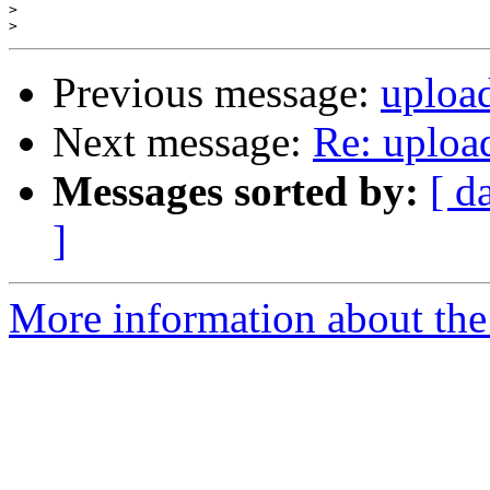
>
>
Previous message:
upload
Next message:
Re: upload
Messages sorted by:
[ d
]
More information about the 