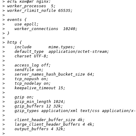
>
>
>
>
>
>
>
>
>
>
>
>
>
>
>
>
>
>
>
>
>
>
>
>
>
>
>
>
>
>