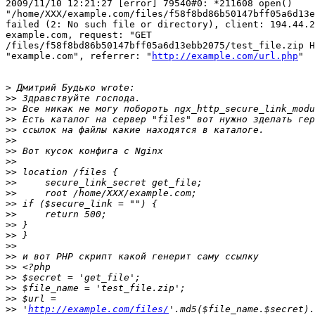
2009/11/10 12:21:27 [error] 79540#0: *211608 open()

"/home/XXX/example.com/files/f58f8bd86b50147bff05a6d13e
failed (2: No such file or directory), client: 194.44.2
example.com, request: "GET

/files/f58f8bd86b50147bff05a6d13ebb2075/test_file.zip H
"example.com", referrer: "
http://example.com/url.php
"

>
>>
>>
>>
>>
>>
>>
>>
>>
>>
>>
>>
>>
>>
>>
>>
>>
>>
>>
>>
>>
>>
 '
http://example.com/files/