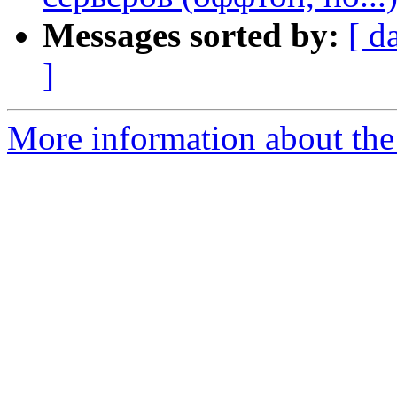
Messages sorted by:
[ d
]
More information about the 