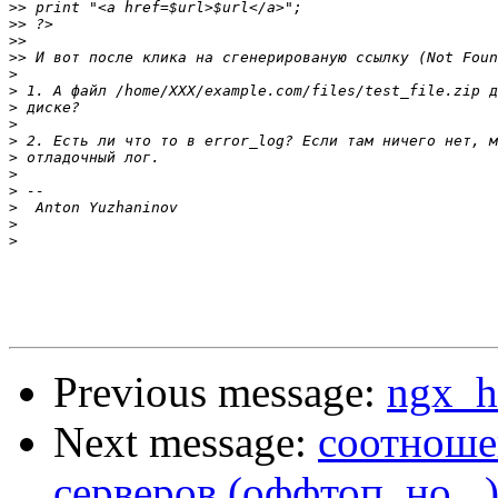
>>
>>
>>
>>
>
>
>
>
>
>
>
>
>
>
>
Previous message:
ngx_h
Next message:
соотноше
серверов (оффтоп, но...