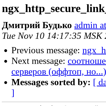
ngx_http_secure_lin
Дмитрий Будько
admin at
Tue Nov 10 14:17:35 MSK
Previous message:
ngx_h
Next message:
соотноше
серверов (оффтоп, но...
Messages sorted by:
[ d
]