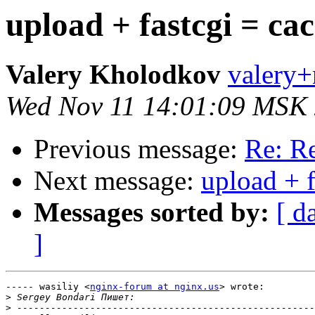
upload + fastcgi = ca
Valery Kholodkov
valery+
Wed Nov 11 14:01:09 MSK
Previous message:
Re: Re
Next message:
upload + f
Messages sorted by:
[ d
]
----- wasiliy <
nginx-forum at nginx.us
> wrote:

>
>