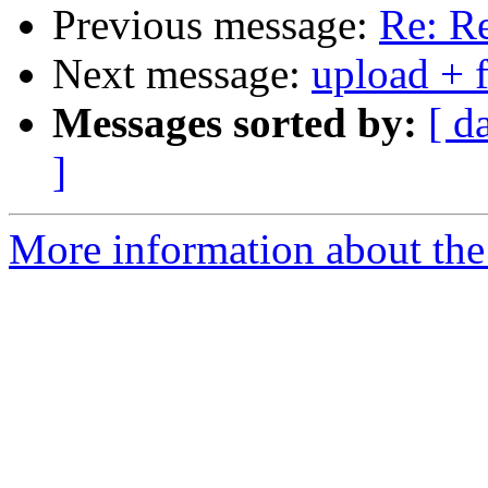
Previous message:
Re: Re
Next message:
upload + f
Messages sorted by:
[ d
]
More information about the 