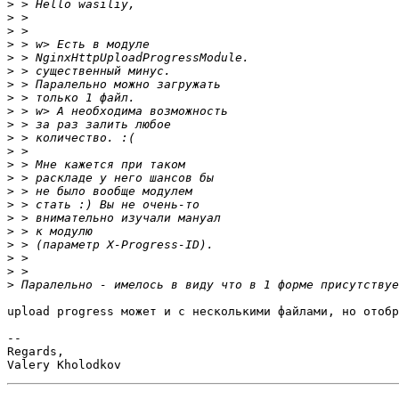
>
>
>
>
>
>
>
>
>
>
>
>
>
>
>
>
>
>
>
>
>
>
upload progress может и с несколькими файлами, но отобр
-- 

Regards,
