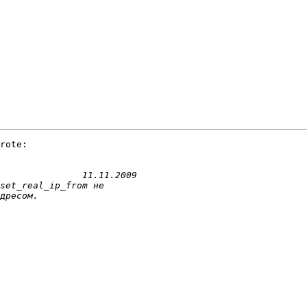
rote:
