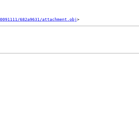
0091111/682a9631/attachment.obj