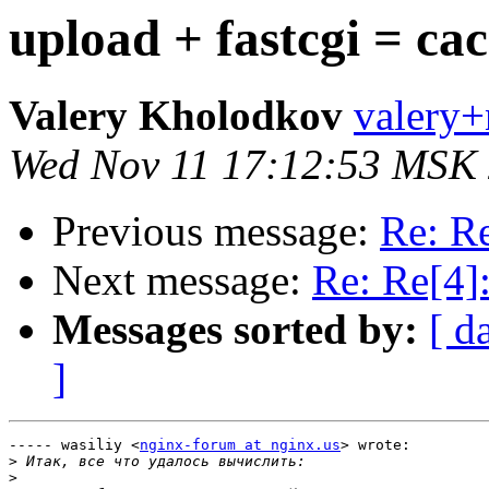
upload + fastcgi = ca
Valery Kholodkov
valery+
Wed Nov 11 17:12:53 MSK
Previous message:
Re: Re
Next message:
Re: Re[4]:
Messages sorted by:
[ d
]
----- wasiliy <
nginx-forum at nginx.us
> wrote:

>
>