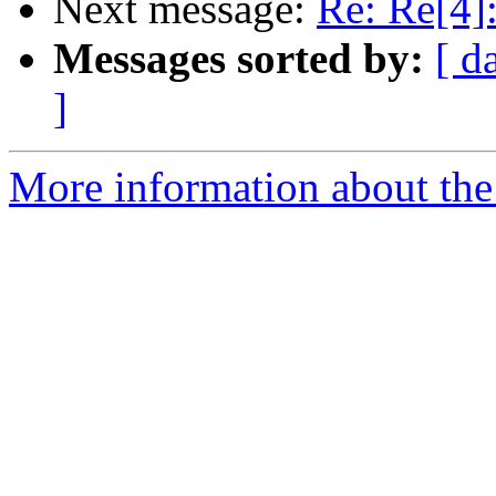
Next message:
Re: Re[4]:
Messages sorted by:
[ d
]
More information about the 