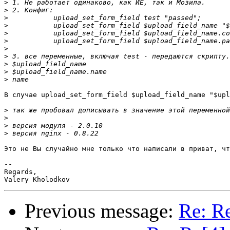
>
>
>
>
>
>
>
>
>
>
>
В случае upload_set_form_field $upload_field_name "$upl
>
>
>
>
Это не Вы случайно мне только что написали в приват, чт
-- 

Regards,

Previous message:
Re: Re