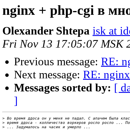
nginx + php-cgi в мн
Olexander Shtepa
isk at 
Fri Nov 13 17:05:07 MSK 
Previous message:
RE: n
Next message:
RE: nginx
Messages sorted by:
[ d
]
>
>
>