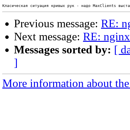
Previous message:
RE: n
Next message:
RE: nginx
Messages sorted by:
[ d
]
More information about the 