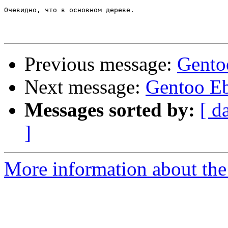
Очевидно, что в основном дереве.

Previous message:
Gento
Next message:
Gentoo Eb
Messages sorted by:
[ d
]
More information about the 