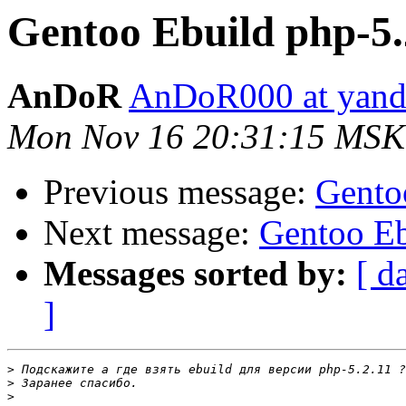
Gentoo Ebuild php-5.
AnDoR
AnDoR000 at yand
Mon Nov 16 20:31:15 MSK
Previous message:
Gento
Next message:
Gentoo Eb
Messages sorted by:
[ d
]
>
>
>