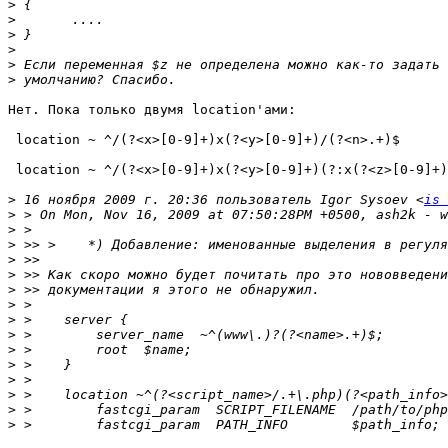
>
>
>
>
>
>
Нет. Пока только двумя location'ами:

 location ~ ^/(?<x>[0-9]+)x(?<y>[0-9]+)/(?<n>.+)$

 location ~ ^/(?<x>[0-9]+)x(?<y>[0-9]+)(?:x(?<z>[0-9]+)
>
 16 ноября 2009 г. 20:36 пользователь Igor Sysoev <
is 
>
>
>
>
>
>
>
>
>
>
>
>
>
>
>