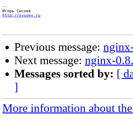
-- 

http://sysoev.ru
Previous message:
nginx
Next message:
nginx-0.8
Messages sorted by:
[ d
]
More information about the 