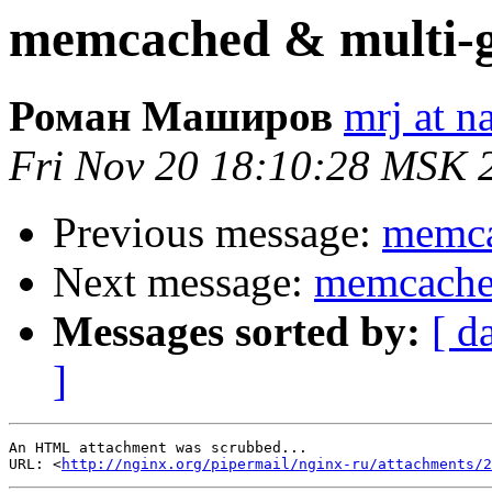
memcached & multi-g
Роман Маширов
mrj at n
Fri Nov 20 18:10:28 MSK 
Previous message:
memca
Next message:
memcached
Messages sorted by:
[ d
]
An HTML attachment was scrubbed...

URL: <
http://nginx.org/pipermail/nginx-ru/attachments/2