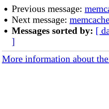
Previous message:
memca
Next message:
memcached
Messages sorted by:
[ d
]
More information about the 