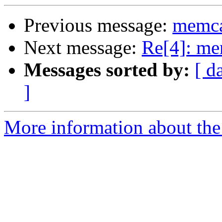
Previous message:
memca
Next message:
Re[4]: me
Messages sorted by:
[ d
]
More information about the 