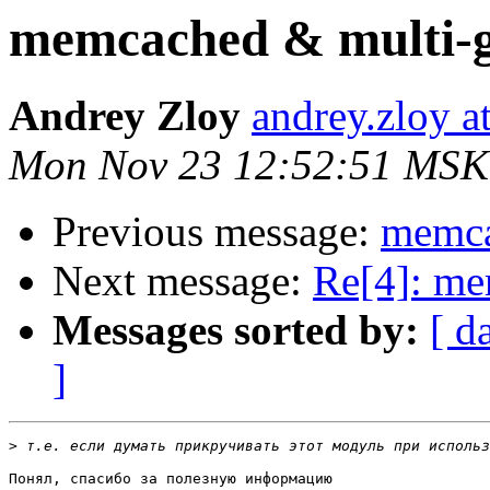
memcached & multi-g
Andrey Zloy
andrey.zloy a
Mon Nov 23 12:52:51 MSK
Previous message:
memca
Next message:
Re[4]: me
Messages sorted by:
[ d
]
>