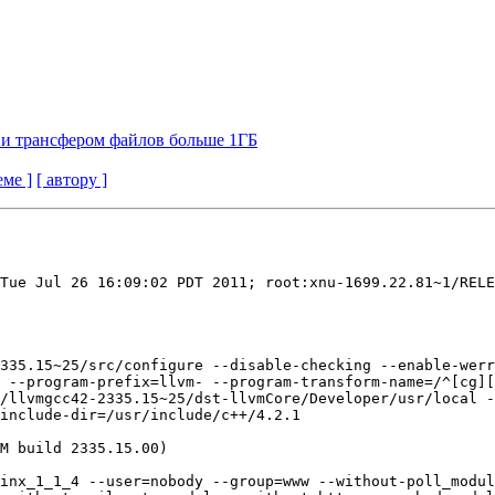
ng и трансфером файлов больше 1ГБ
еме ]
[ автору ]