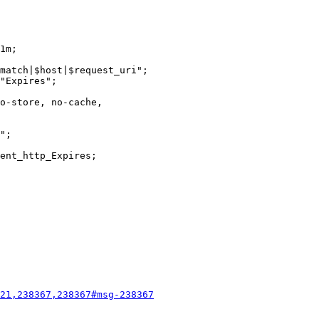
match|$host|$request_uri";

21,238367,238367#msg-238367