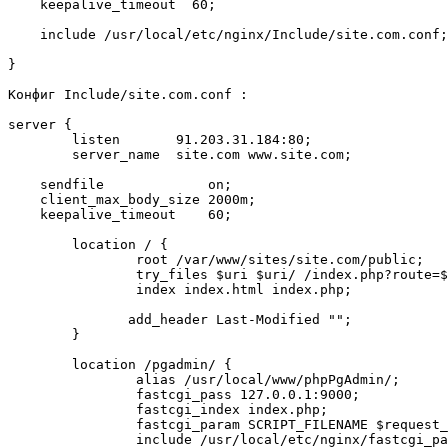
    keepalive_timeout  60;

    include /usr/local/etc/nginx/Include/site.com.conf;

}

Конфиг Include/site.com.conf :

server {

        listen       91.203.31.184:80;

        server_name  site.com www.site.com;

    sendfile             on;

    client_max_body_size 2000m;

    keepalive_timeout    60;

        location / {

                root /var/www/sites/site.com/public;

                try_files $uri $uri/ /index.php?route=$uri&$args;

                index index.html index.php;

               add_header Last-Modified "";

        }

	location /pgadmin/ {

		alias /usr/local/www/phpPgAdmin/;

		fastcgi_pass 127.0.0.1:9000;

		fastcgi_index index.php;

		fastcgi_param SCRIPT_FILENAME $request_filename;

		include /usr/local/etc/nginx/fastcgi_params;
