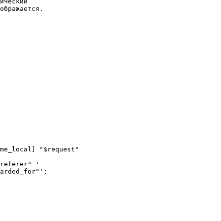
ический

ображается.
