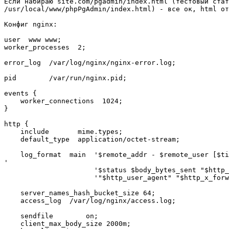
Если набираю site.com/pgadmin/index.html (тестовый стат
/usr/local/www/phpPgAdmin/index.html) - все ок, html от
Конфиг nginx:

user  www www;

worker_processes  2;

error_log  /var/log/nginx/nginx-error.log;

pid        /var/run/nginx.pid;

events {

    worker_connections  1024;

}

http {

    include       mime.types;

    default_type  application/octet-stream;

    log_format  main  '$remote_addr - $remote_user [$time_local] "$request"

'

                      '$status $body_bytes_sent "$http_referer" '

                      '"$http_user_agent" "$http_x_forwarded_for"';

    server_names_hash_bucket_size 64;

    access_log  /var/log/nginx/access.log;

    sendfile        on;

    client_max_body_size 2000m;
