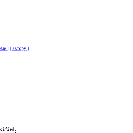
еме ]
[ автору ]
cified.
