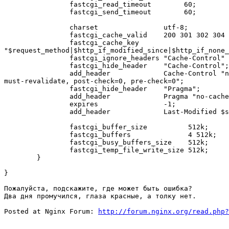
        	fastcgi_read_timeout        60;

        	fastcgi_send_timeout        60;

        	charset                utf-8;

        	fastcgi_cache_valid    200 301 302 304 1m;

        	fastcgi_cache_key     

"$request_method|$http_if_modified_since|$http_if_none_
        	fastcgi_ignore_headers "Cache-Control" "Expires";

        	fastcgi_hide_header    "Cache-Control";

     	   	add_header             Cache-Control "no-store, no-cache,

must-revalidate, post-check=0, pre-check=0";

        	fastcgi_hide_header    "Pragma";

        	add_header             Pragma "no-cache";

        	expires                -1;

        	add_header             Last-Modified $sent_http_Expires;

	        fastcgi_buffer_size          512k;

        	fastcgi_buffers              4 512k;

   	     	fastcgi_busy_buffers_size    512k;

	        fastcgi_temp_file_write_size 512k;

	}

}

Пожалуйста, подскажите, где может быть ошибка? 

Два дня промучился, глаза красные, а толку нет.

Posted at Nginx Forum: 
http://forum.nginx.org/read.php?