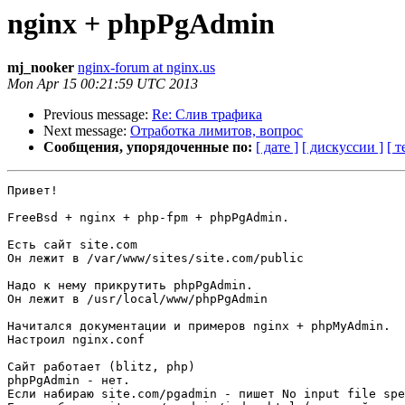
nginx + phpPgAdmin
mj_nooker
nginx-forum at nginx.us
Mon Apr 15 00:21:59 UTC 2013
Previous message:
Re: Слив трафика
Next message:
Отработка лимитов, вопрос
Сообщения, упорядоченные по:
[ дате ]
[ дискуссии ]
[ т
Привет!

FreeBsd + nginx + php-fpm + phpPgAdmin.

Есть сайт site.com

Он лежит в /var/www/sites/site.com/public

Надо к нему прикрутить phpPgAdmin.

Он лежит в /usr/local/www/phpPgAdmin

Начитался документации и примеров nginx + phpMyAdmin.

Настроил nginx.conf

Сайт работает (blitz, php)

phpPgAdmin - нет. 

Если набираю site.com/pgadmin - пишет No input file spe