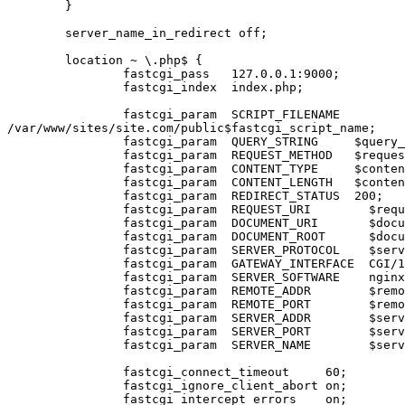
	}

        server_name_in_redirect off;

        location ~ \.php$ {

                fastcgi_pass   127.0.0.1:9000;

                fastcgi_index  index.php;

                fastcgi_param  SCRIPT_FILENAME 

/var/www/sites/site.com/public$fastcgi_script_name;

                fastcgi_param  QUERY_STRING     $query_string;

                fastcgi_param  REQUEST_METHOD   $request_method;

                fastcgi_param  CONTENT_TYPE     $content_type;

                fastcgi_param  CONTENT_LENGTH   $content_length;

                fastcgi_param  REDIRECT_STATUS  200;

                fastcgi_param  REQUEST_URI        $request_uri;

                fastcgi_param  DOCUMENT_URI       $document_uri;

                fastcgi_param  DOCUMENT_ROOT      $document_root;

                fastcgi_param  SERVER_PROTOCOL    $server_protocol;

                fastcgi_param  GATEWAY_INTERFACE  CGI/1.1;

                fastcgi_param  SERVER_SOFTWARE    nginx/$nginx_version;

                fastcgi_param  REMOTE_ADDR        $remote_addr;

                fastcgi_param  REMOTE_PORT        $remote_port;

                fastcgi_param  SERVER_ADDR        $server_addr;

                fastcgi_param  SERVER_PORT        $server_port;

                fastcgi_param  SERVER_NAME        $server_name;

        	fastcgi_connect_timeout     60;

        	fastcgi_ignore_client_abort on;

        	fastcgi_intercept_errors    on;
