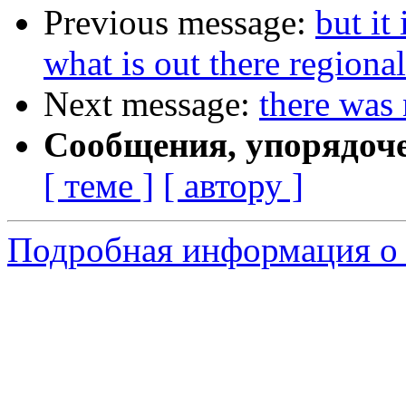
Previous message:
but it
what is out there regional
Next message:
there was
Сообщения, упорядоч
[ теме ]
[ автору ]
Подробная информация о 