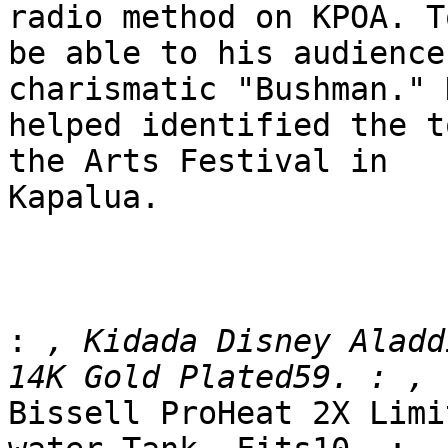
radio method on KPOA. To
be able to his audience
charismatic "Bushman." 
helped identified the t
the Arts Festival in

Kapalua.

:
 , Kidada Disney Aladd
Bissell ProHeat 2X Limi