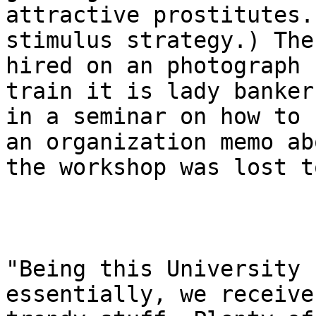
attractive prostitutes.
stimulus strategy.) The
hired on an photograph 
train it is lady bankers
in a seminar on how to 
an organization memo abo
the workshop was lost t
"Being this University 
essentially, we receive