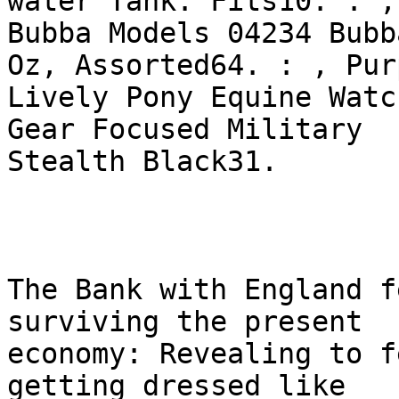
water Tank. Fits10. : ,

Bubba Models 04234 Bubb
Oz, Assorted64. : , Purp
Lively Pony Equine Watc
Gear Focused Military

Stealth Black31. 

The Bank with England f
surviving the present

economy: Revealing to f
getting dressed like
