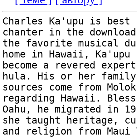
Charles Ka'upu is best 
chanter in the downloads
the favorite musical du
home in Hawaii, Ka'upu h
become a revered expert
hula. His or her family

sources come from Molok
regarding Hawaii. Bless
Oahu, he migrated in 19
she taught heritage, cu
and religion from Maui 