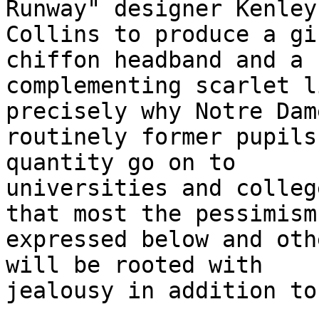
Runway" designer Kenley

Collins to produce a gi
chiffon headband and a

complementing scarlet l
precisely why Notre Dame
routinely former pupils
quantity go on to

universities and colleg
that most the pessimism

expressed below and oth
will be rooted with

jealousy in addition to