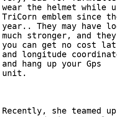
wear the helmet while us
TriCorn emblem since th
year.. They may have loo
much stronger, and they
you can get no cost lat
and longitude coordinat
and hang up your Gps

unit. 

Recently, she teamed up