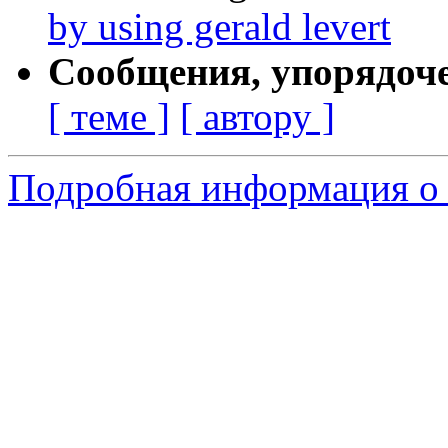
by using gerald levert
Сообщения, упорядоч
[ теме ]
[ автору ]
Подробная информация о 