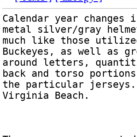
Calendar year changes i
metal silver/gray helmet
much like those utilize
Buckeyes, as well as gr
around letters, quantit
back and torso portions 
the particular jerseys.
Virginia Beach. 
