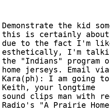
Demonstrate the kid som
this is certainly about,
due to the fact I'm like
esthetically, I'm talki
the "Indians" program o
home jerseys. Email via

Kara(ph): I am going to
Keith, your longtime

sound clips man with re
Radio's "A Prairie Home
