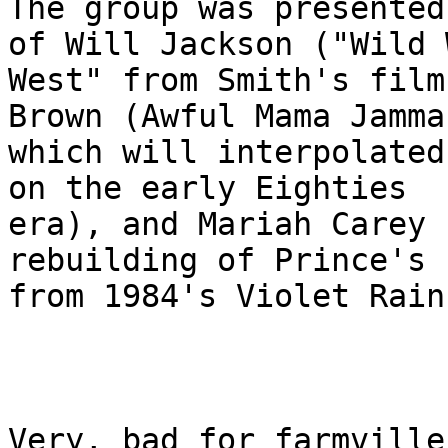
The group was presented
of Will Jackson ("Wild W
West" from Smith's film
Brown (Awful Mama Jamma,
which will interpolated
on the early Eighties

era), and Mariah Carey 
rebuilding of Prince's h
from 1984's Violet Rain)
Very, bad for farmville