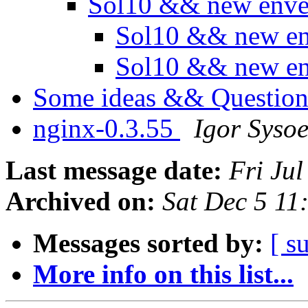
Sol10 && new env
Sol10 && new e
Sol10 && new e
Some ideas && Question
nginx-0.3.55
Igor Syso
Last message date:
Fri Ju
Archived on:
Sat Dec 5 1
Messages sorted by:
[ s
More info on this list...