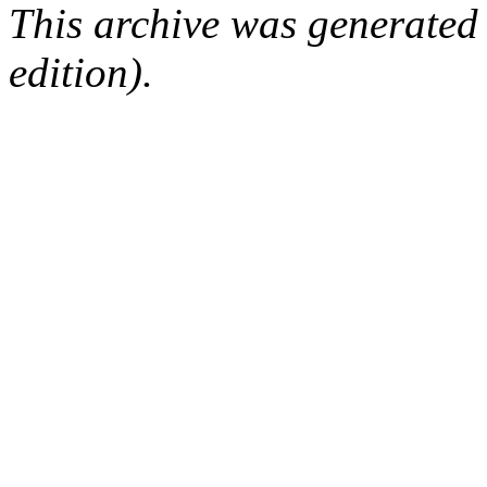
This archive was generated
edition).