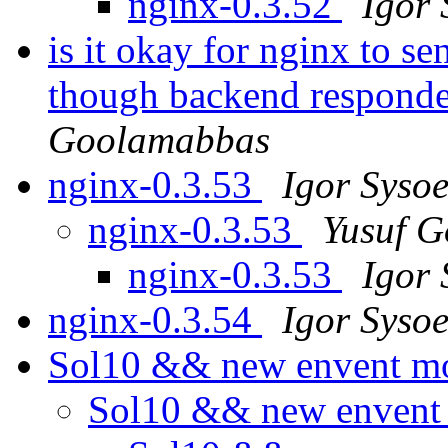
nginx-0.3.52
Igor 
is it okay for nginx to s
though backend responde
Goolamabbas
nginx-0.3.53
Igor Syso
nginx-0.3.53
Yusuf 
nginx-0.3.53
Igor 
nginx-0.3.54
Igor Syso
Sol10 && new envent m
Sol10 && new envent