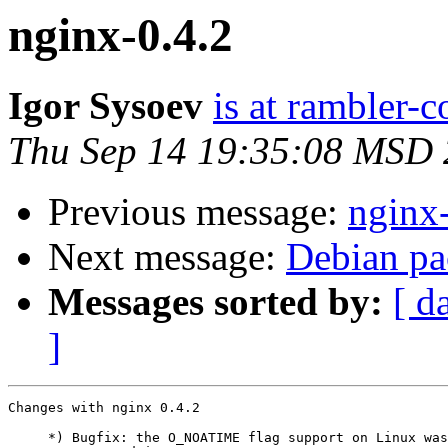
nginx-0.4.2
Igor Sysoev
is at rambler-c
Thu Sep 14 19:35:08 MSD
Previous message:
nginx
Next message:
Debian pa
Messages sorted by:
[ d
]
Changes with nginx 0.4.2                               
     *) Bugfix: the O_NOATIME flag support on Linux was