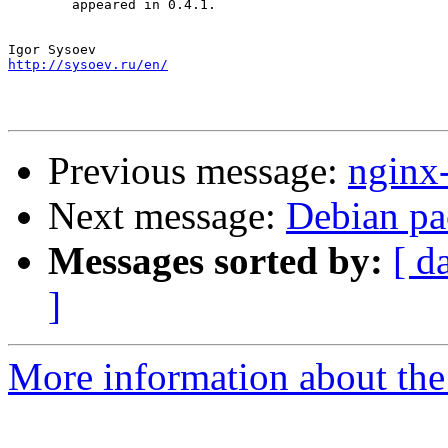
        appeared in 0.4.1.

http://sysoev.ru/en/
Previous message:
nginx
Next message:
Debian pa
Messages sorted by:
[ d
]
More information about the 