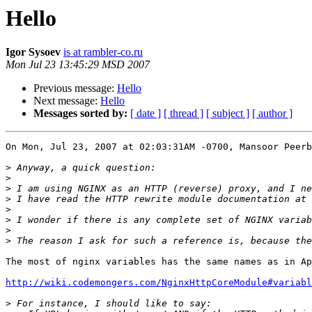
Hello
Igor Sysoev
is at rambler-co.ru
Mon Jul 23 13:45:29 MSD 2007
Previous message:
Hello
Next message:
Hello
Messages sorted by:
[ date ]
[ thread ]
[ subject ]
[ author ]
On Mon, Jul 23, 2007 at 02:03:31AM -0700, Mansoor Peerb
>
>
>
>
 I have read the HTTP rewrite module documentation at 
>
>
>
>
The most of nginx variables has the same names as in Ap
http://wiki.codemongers.com/NginxHttpCoreModule#variabl
>