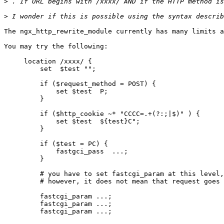
>
>
 I wonder if this is possible using the syntax describ
The ngx_http_rewrite_module currently has many limits a
You may try the following:

     location /xxxx/ {

         set  $test "";

         if ($request_method = POST) {

             set $test  P;

         }

         if ($http_cookie ~* "CCCC=.+(?:;|$)" ) {

             set $test  ${test}C";

         }

         if ($test = PC) {

             fastgci_pass  ...;

         }

         # you have to set fastcgi_param at this level,

         # however, it does not mean that request goes 
         fastcgi_param ...;

         fastcgi_param ...;

         fastcgi_param ...;
