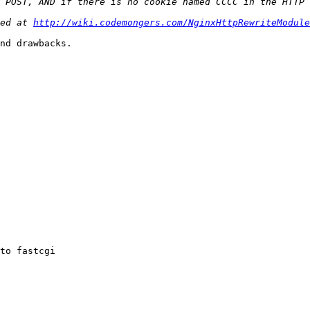
ed at 
http://wiki.codemongers.com/NginxHttpRewriteModule
nd drawbacks.

to fastcgi
