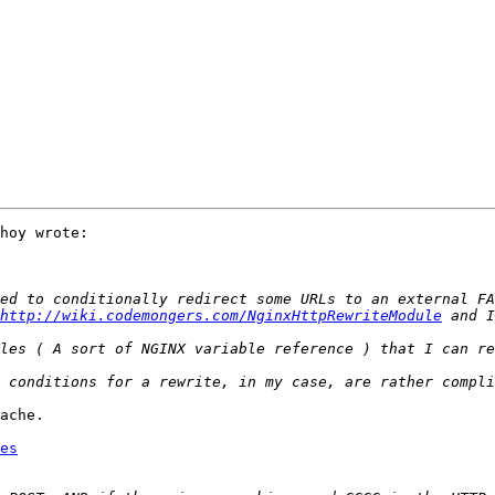
hoy wrote:

http://wiki.codemongers.com/NginxHttpRewriteModule
ache.

es