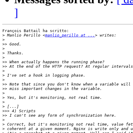
]
François Battail ha scritto:

>
 Manlio Perillo <
manlio_perillo at ...
>
>>
>
>
>
>>
>>
>
>
>
>>
>>
>
>
>
>
>>>
>>
>
>
>