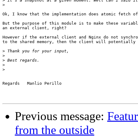
>
>
Ok, I know that the implementation does atomic fetch of
But the purpose of this module is to make these variabl
an external client, right?

However if the external client and Nginx do not synchro
to the shared memory, then the client will potentially 
>
>
>
>
>
Regards   Manlio Perillo

Previous message:
Featu
from the outside