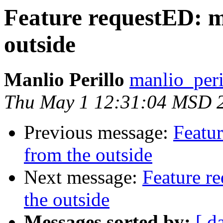
Feature requestED: m
outside
Manlio Perillo
manlio_peril
Thu May 1 12:31:04 MSD 
Previous message:
Featu
from the outside
Next message:
Feature r
the outside
Messages sorted by:
[ d