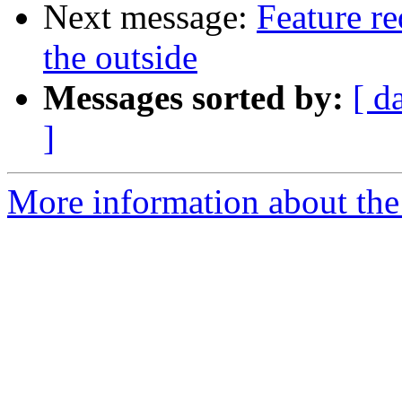
Next message:
Feature r
the outside
Messages sorted by:
[ d
]
More information about the 