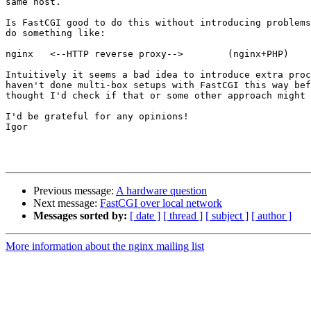
same host.

Is FastCGI good to do this without introducing problems
do something like:

nginx	<--HTTP reverse proxy-->	(nginx+PHP)

Intuitively it seems a bad idea to introduce extra proc
haven't done multi-box setups with FastCGI this way bef
thought I'd check if that or some other approach might 
I'd be grateful for any opinions!

Igor

Previous message:
A hardware question
Next message:
FastCGI over local network
Messages sorted by:
[ date ]
[ thread ]
[ subject ]
[ author ]
More information about the nginx mailing list