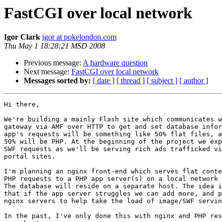
FastCGI over local network
Igor Clark
igor at pokelondon.com
Thu May 1 18:28:21 MSD 2008
Previous message:
A hardware question
Next message:
FastCGI over local network
Messages sorted by:
[ date ]
[ thread ]
[ subject ]
[ author ]
Hi there,

We're building a mainly Flash site which communicates w
gateway via AMF over HTTP to get and set database infor
app's requests will be something like 50% flat files, a
50% will be PHP. At the beginning of the project we exp
SWF requests as we'll be serving rich ads trafficked vi
portal sites.

I'm planning an nginx front-end which serves flat conte
PHP requests to a PHP app server(s) on a local network 
The database will reside on a separate host. The idea i
that if the app server struggles we can add more, and p
nginx servers to help take the load of image/SWF servin
In the past, I've only done this with nginx and PHP res