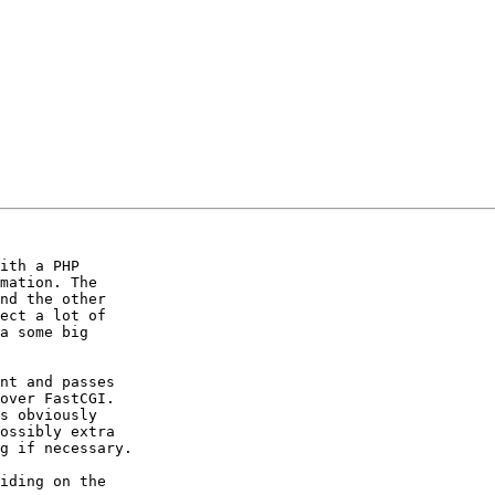
ith a PHP  

mation. The  

nd the other  

ect a lot of  

a some big  

nt and passes  

over FastCGI.  

s obviously  

ossibly extra  

g if necessary.

iding on the  
