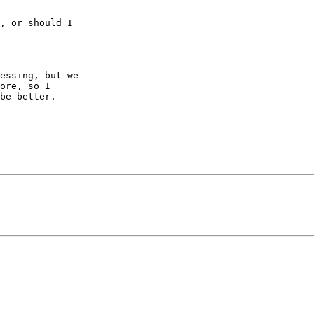
, or should I  

essing, but we  

ore, so I  

be better.
