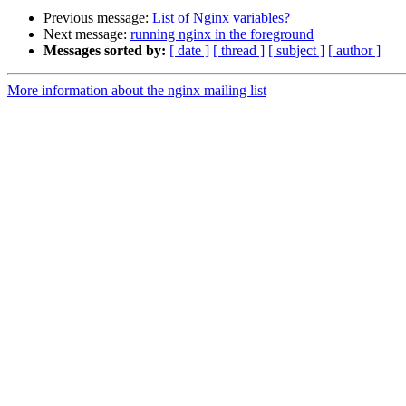
Previous message:
List of Nginx variables?
Next message:
running nginx in the foreground
Messages sorted by:
[ date ]
[ thread ]
[ subject ]
[ author ]
More information about the nginx mailing list