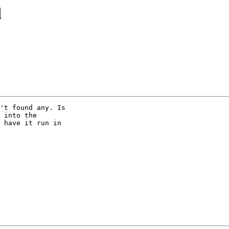
d
't found any. Is 

 into the 

 have it run in 
