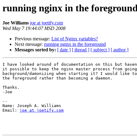
running nginx in the foregroun
Joe Williams
joe at joetify.com
Wed May 7 19:44:07 MSD 2008
Previous message:
List of Nginx variables?
Next message:
running nginx in the foreground
Messages sorted by:
[ date ]
[ thread ]
[ subject ]
[ author ]
I have looked around of documentation on this but haven
it possible to keep the nginx master process from going
background/damonizing when starting it? I would like to
the foreground rather than becoming a daemon.

Thanks.

-Joe

-- 

Name: Joseph A. Williams

Email: 
joe at joetify.com