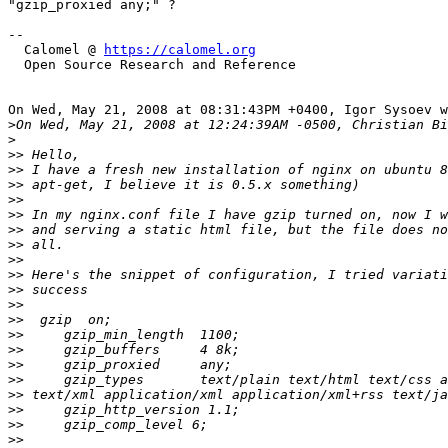
"gzip_proxied any;" ?

--

  Calomel @ 
https://calomel.org
  Open Source Research and Reference

On Wed, May 21, 2008 at 08:31:43PM +0400, Igor Sysoev w
>
>
>>
>>
>>
>>
>>
>>
>>
>>
>>
>>
>>
>>
>>
>>
>>
>>
>>
>>
>>
>>