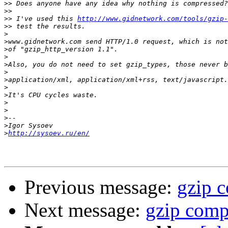
>>
>>
>>
 I've used this 
http://www.gidnetwork.com/tools/gzip-
>>
>
>
>
>
>
>
>
>
>
>
>
>
>
>
http://sysoev.ru/en/
Previous message:
gzip 
Next message:
gzip comp