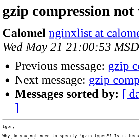
gzip compression not
Calomel
nginxlist at calom
Wed May 21 21:00:53 MSD
Previous message:
gzip 
Next message:
gzip comp
Messages sorted by:
[ d
]
Igor,

Why do you not need to specify "gzip_types"? Is it beca