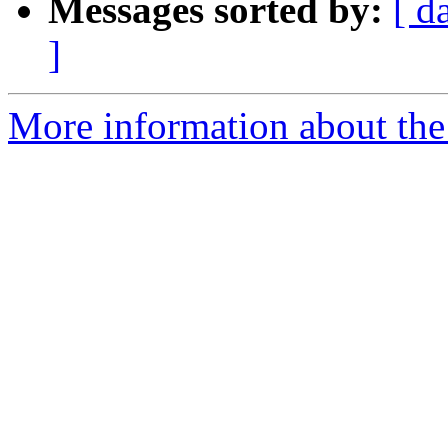
Messages sorted by:
[ d
]
More information about the 