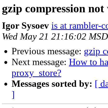
gzip compression not
Igor Sysoev
is at rambler-c
Wed May 21 21:16:02 MSD
Previous message:
gzip 
Next message:
How to ha
proxy_store?
Messages sorted by:
[ d
]