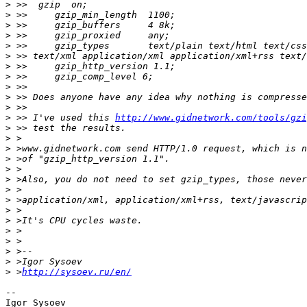
>
>
>
>
>
>
>
>
>
>
>
>
 >> I've used this 
http://www.gidnetwork.com/tools/gzi
>
>
>
>
>
>
>
>
>
>
>
>
>
>
>
 >
http://sysoev.ru/en/
-- 
