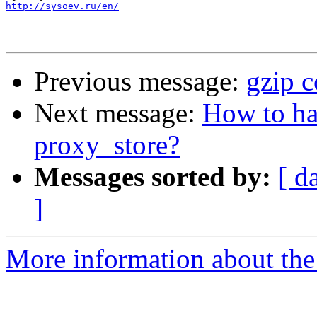
http://sysoev.ru/en/
Previous message:
gzip 
Next message:
How to ha
proxy_store?
Messages sorted by:
[ d
]
More information about the 