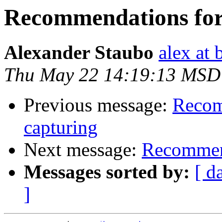
Recommendations for 
Alexander Staubo
alex at 
Thu May 22 14:19:13 MSD
Previous message:
Recom
capturing
Next message:
Recommend
Messages sorted by:
[ d
]