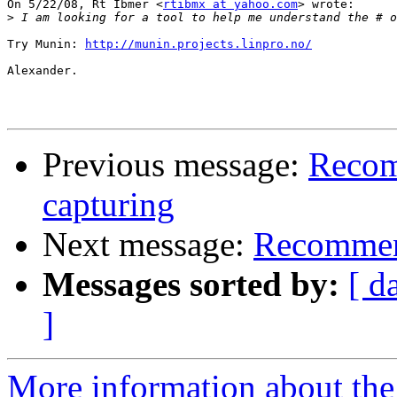
On 5/22/08, Rt Ibmer <
rtibmx at yahoo.com
> wrote:

>
 I am looking for a tool to help me understand the # o
Try Munin: 
http://munin.projects.linpro.no/
Alexander.

Previous message:
Recom
capturing
Next message:
Recommend
Messages sorted by:
[ d
]
More information about the 