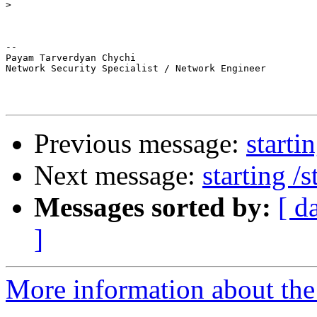
>
-- 

Payam Tarverdyan Chychi

Network Security Specialist / Network Engineer

Previous message:
starti
Next message:
starting /
Messages sorted by:
[ d
]
More information about the 