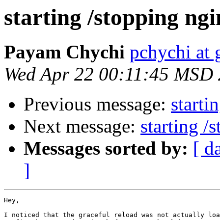
starting /stopping ng
Payam Chychi
pchychi at
Wed Apr 22 00:11:45 MSD
Previous message:
starti
Next message:
starting /
Messages sorted by:
[ d
]
Hey,

I noticed that the graceful reload was not actually loa