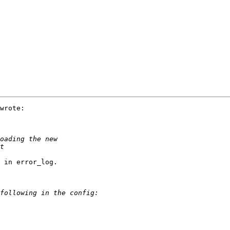
wrote:

 in error_log.
