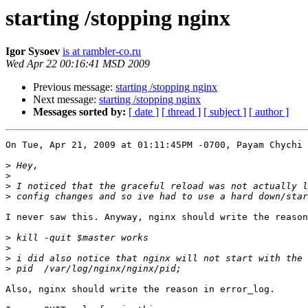
starting /stopping nginx
Igor Sysoev
is at rambler-co.ru
Wed Apr 22 00:16:41 MSD 2009
Previous message:
starting /stopping nginx
Next message:
starting /stopping nginx
Messages sorted by:
[ date ]
[ thread ]
[ subject ]
[ author ]
On Tue, Apr 21, 2009 at 01:11:45PM -0700, Payam Chychi 
>
>
>
>
I never saw this. Anyway, nginx should write the reason
>
>
>
>
Also, nginx should write the reason in error_log.
