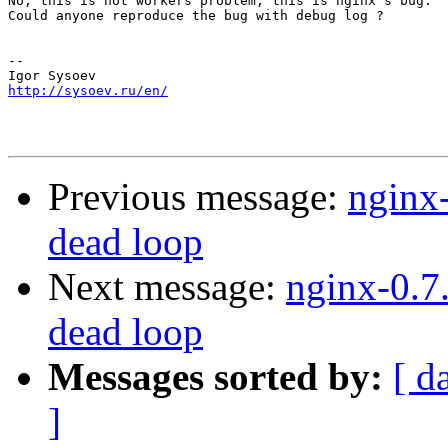
No, this is not workers problem, this is nginx's bug.

Could anyone reproduce the bug with debug log ?

-- 

http://sysoev.ru/en/
Previous message:
nginx-
dead loop
Next message:
nginx-0.7
dead loop
Messages sorted by:
[ d
]