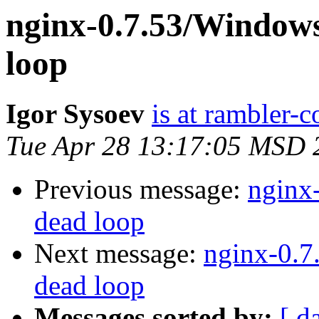
nginx-0.7.53/Windows
loop
Igor Sysoev
is at rambler-c
Tue Apr 28 13:17:05 MSD 
Previous message:
nginx-
dead loop
Next message:
nginx-0.7
dead loop
Messages sorted by:
[ d