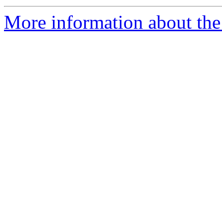
More information about the 