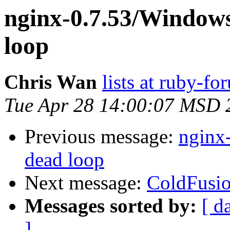
nginx-0.7.53/Windows
loop
Chris Wan
lists at ruby-f
Tue Apr 28 14:00:07 MSD 
Previous message:
nginx-
dead loop
Next message:
ColdFusi
Messages sorted by:
[ d
]