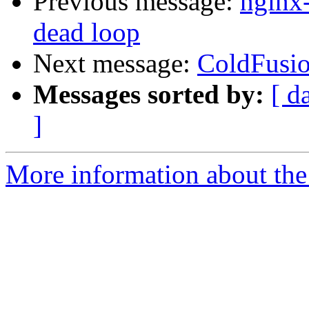
Previous message:
nginx-
dead loop
Next message:
ColdFusi
Messages sorted by:
[ d
]
More information about the 