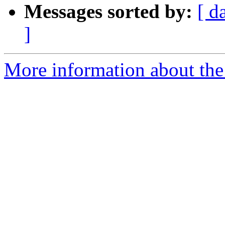
Messages sorted by:
[ d
]
More information about the 