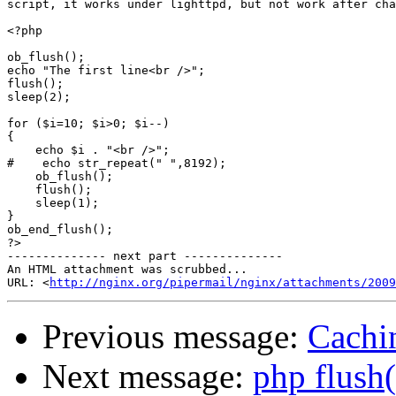
script, it works under lighttpd, but not work after cha
<?php

ob_flush();

echo "The first line<br />";

flush();

sleep(2);

for ($i=10; $i>0; $i--)

{

    echo $i . "<br />";

#    echo str_repeat(" ",8192);

    ob_flush();

    flush();

    sleep(1);

}

ob_end_flush();

?>

-------------- next part --------------

An HTML attachment was scrubbed...

URL: <
http://nginx.org/pipermail/nginx/attachments/2009
Previous message:
Cachin
Next message:
php flush(