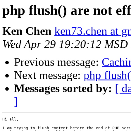
php flush() are not eff
Ken Chen
ken73.chen at g
Wed Apr 29 19:20:12 MSD
Previous message:
Cachin
Next message:
php flush(
Messages sorted by:
[ d
]
Hi all,

I am trying to flush content before the end of PHP scri