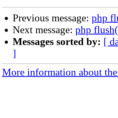
Previous message:
php fl
Next message:
php flush(
Messages sorted by:
[ d
]
More information about the 