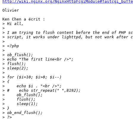
http://wiki.nginx.org/NginxHttpFcgiModule#fastcgi_buffe
Olivier

Ken Chen a écrit :

>
>
>
>
>
>
>
>
>
>
>
>
>
>
>
>
>
>
>
>
>
>