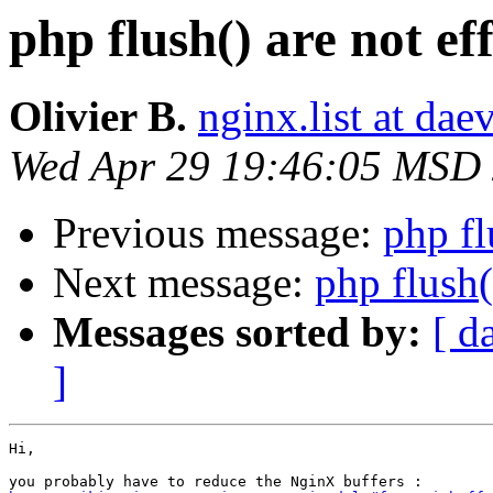
php flush() are not eff
Olivier B.
nginx.list at daev
Wed Apr 29 19:46:05 MSD
Previous message:
php fl
Next message:
php flush(
Messages sorted by:
[ d
]
Hi,
