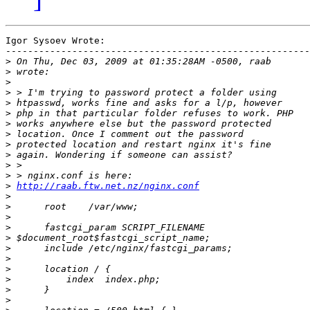
Igor Sysoev Wrote:

-------------------------------------------------------

>
>
>
>
>
>
>
>
>
>
>
>
>
http://raab.ftw.net.nz/nginx.conf
>
>
>
>
>
>
>
>
>
>
>