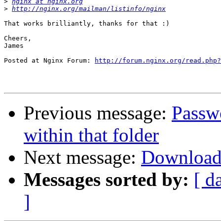
>
nginx at nginx.org
>
http://nginx.org/mailman/listinfo/nginx
That works brilliantly, thanks for that :)

Cheers,

James

Posted at Nginx Forum: 
http://forum.nginx.org/read.php?
Previous message:
Passw
within that folder
Next message:
Download
Messages sorted by:
[ d
]