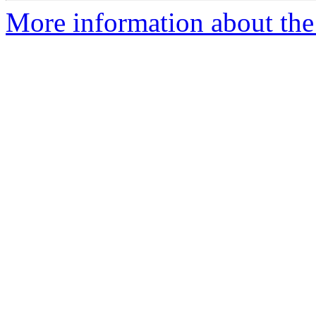
More information about the 