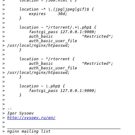
>
>
>
>
>
>
>
>
>
>
>
>
>
>
>
>
>
>
>
>
>
>
>
>
>
>
>
http://sysoev.ru/en/
>
>
>