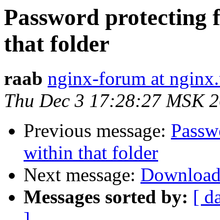
Password protecting 
that folder
raab
nginx-forum at nginx.
Thu Dec 3 17:28:27 MSK 
Previous message:
Passw
within that folder
Next message:
Download
Messages sorted by:
[ d
]