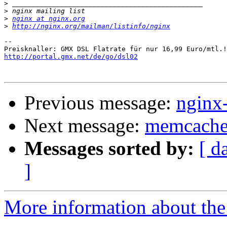
>
>
>
nginx at nginx.org
>
http://nginx.org/mailman/listinfo/nginx
-- 

http://portal.gmx.net/de/go/dsl02
Previous message:
nginx
Next message:
memcached
Messages sorted by:
[ d
]
More information about the 