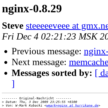
nginx-0.8.29
Steve
steeeeeveee at gmx.n
Fri Dec 4 02:21:23 MSK 2
Previous message:
nginx
Next message:
memcached
Messages sorted by:
[ d
]
-------- Original-Nachricht --------

>
>
 Von: W-Mark Kubacki <
wmark+nginx at hurrikane.de