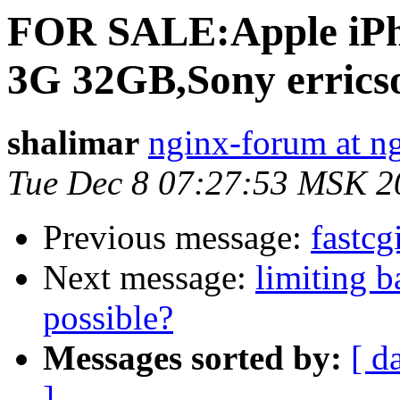
FOR SALE:Apple iPh
3G 32GB,Sony errics
shalimar
nginx-forum at n
Tue Dec 8 07:27:53 MSK 2
Previous message:
fastcg
Next message:
limiting 
possible?
Messages sorted by:
[ d
]