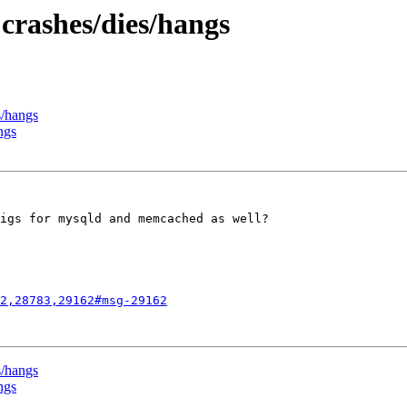
 crashes/dies/hangs
s/hangs
ngs
igs for mysqld and memcached as well?

2,28783,29162#msg-29162
s/hangs
ngs