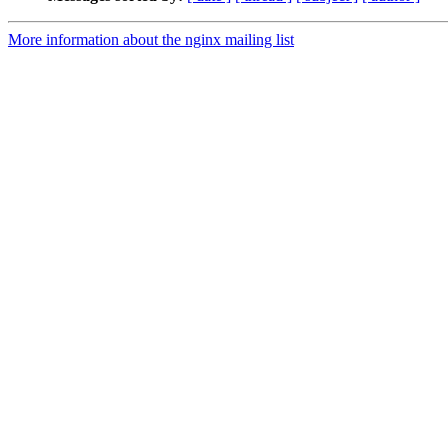
More information about the nginx mailing list