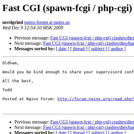
Fast CGI (spawn-fcgi / php-cgi)
nerdgrind
nginx-forum at nginx.us
Wed Dec 9 12:54:10 MSK 2009
Previous message:
Fast CGI (spawn-fcgi / php-cgi) crashes/die
Next message:
Fast CGI (spawn-fcgi / php-cgi) crashes/dies/ha
Messages sorted by:
[ date ]
[ thread ]
[ subject ]
[ author ]
Oldham,

Would you be kind enough to share your supervisord conf
All the best,

Todd

Posted at Nginx Forum: 
http://forum.nginx.org/read.php?
Previous message:
Fast CGI (spawn-fcgi / php-cgi) crashes/die
Next message:
Fast CGI (spawn-fcgi / php-cgi) crashes/dies/ha
Messages sorted by:
[ date ]
[ thread ]
[ subject ]
[ author ]