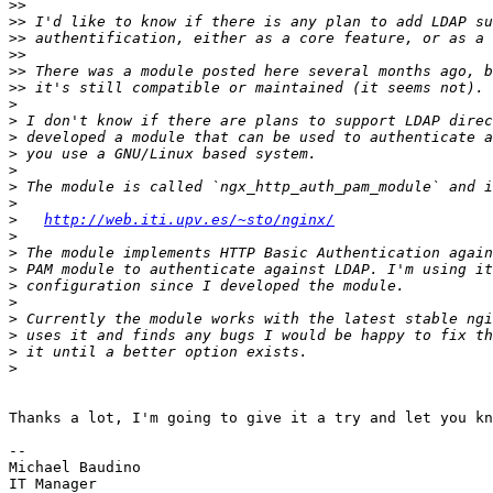
>>
>>
>>
>>
>>
>>
>
>
>
>
>
>
>
>
http://web.iti.upv.es/~sto/nginx/
>
>
>
>
>
>
>
>
>
Thanks a lot, I'm going to give it a try and let you kn
-- 

Michael Baudino

IT Manager
