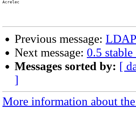
Acrelec

Previous message:
LDAP 
Next message:
0.5 stable
Messages sorted by:
[ d
]
More information about the 