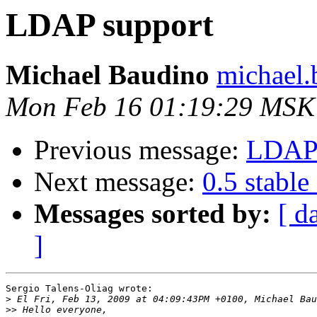
LDAP support
Michael Baudino
michael.
Mon Feb 16 01:19:29 MSK
Previous message:
LDAP 
Next message:
0.5 stable
Messages sorted by:
[ d
]
Sergio Talens-Oliag wrote:

>
>>