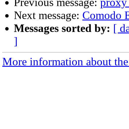
Previous message:
proxy_
Next message:
Comodo E
Messages sorted by:
[ d
]
More information about the 