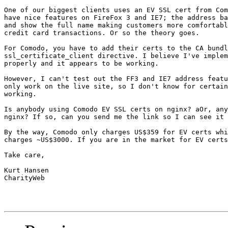
One of our biggest clients uses an EV SSL cert from Com
have nice features on FireFox 3 and IE7; the address ba
and show the full name making customers more comfortabl
credit card transactions. Or so the theory goes.

For Comodo, you have to add their certs to the CA bundl
ssl_certificate_client directive. I believe I've implem
properly and it appears to be working.

However, I can't test out the FF3 and IE7 address featu
only work on the live site, so I don't know for certain
working.

Is anybody using Comodo EV SSL certs on nginx? aOr, any
nginx? If so, can you send me the link so I can see it 
By the way, Comodo only charges US$359 for EV certs whi
charges ~US$3000. If you are in the market for EV certs
Take care,

Kurt Hansen

CharityWeb
