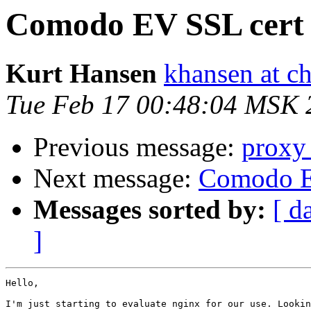
Comodo EV SSL cert 
Kurt Hansen
khansen at c
Tue Feb 17 00:48:04 MSK 
Previous message:
proxy_
Next message:
Comodo E
Messages sorted by:
[ d
]
Hello,

I'm just starting to evaluate nginx for our use. Lookin