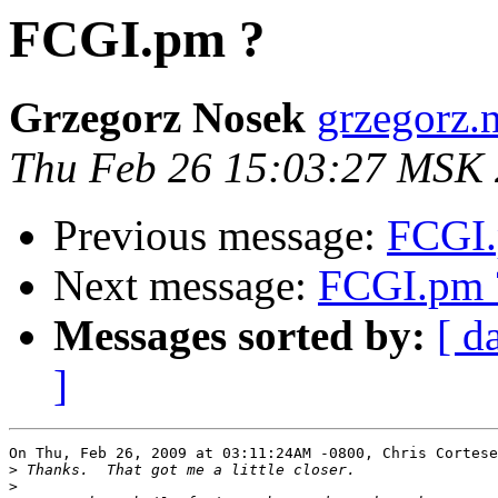
FCGI.pm ?
Grzegorz Nosek
grzegorz.
Thu Feb 26 15:03:27 MSK
Previous message:
FCGI.
Next message:
FCGI.pm 
Messages sorted by:
[ d
]
On Thu, Feb 26, 2009 at 03:11:24AM -0800, Chris Cortese
>
>