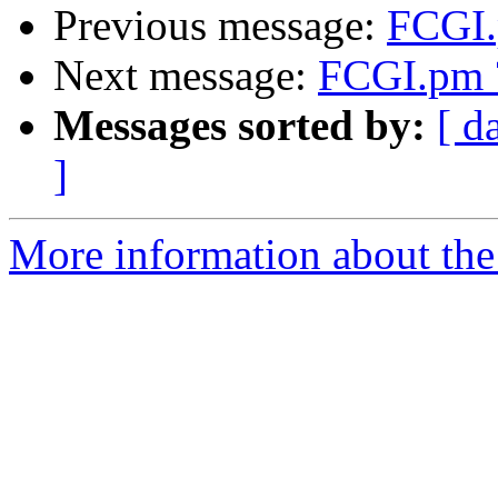
Previous message:
FCGI.
Next message:
FCGI.pm 
Messages sorted by:
[ d
]
More information about the 