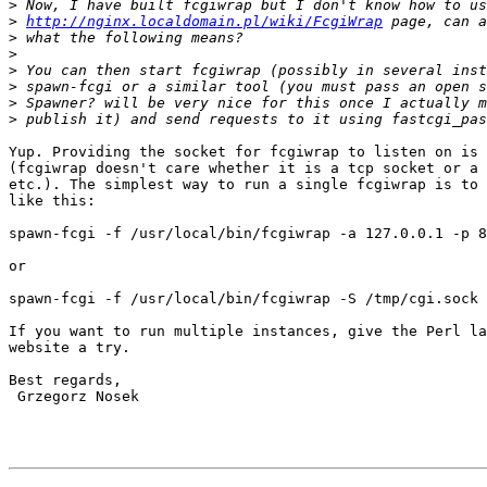
>
>
http://nginx.localdomain.pl/wiki/FcgiWrap
>
>
>
>
>
>
Yup. Providing the socket for fcgiwrap to listen on is 
(fcgiwrap doesn't care whether it is a tcp socket or a 
etc.). The simplest way to run a single fcgiwrap is to 
like this:

spawn-fcgi -f /usr/local/bin/fcgiwrap -a 127.0.0.1 -p 8
or

spawn-fcgi -f /usr/local/bin/fcgiwrap -S /tmp/cgi.sock

If you want to run multiple instances, give the Perl la
website a try.

Best regards,

 Grzegorz Nosek
