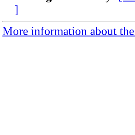
]
More information about the 