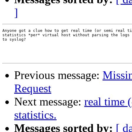
]
Anyone got a clue how to get real time (or semi real ti
statistics *per* virtual host without parsing the logs 
to syslog?

Previous message:
Missin
Request
Next message:
real time 
statistics.
Messages sorted by:
[ d