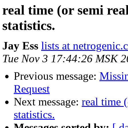
real time (or semi re
statistics.
Jay Ess
lists at netrogenic
Tue Nov 3 17:44:26 MSK 2
Previous message:
Missin
Request
Next message:
real time 
statistics.
Messages sorted by:
[ d