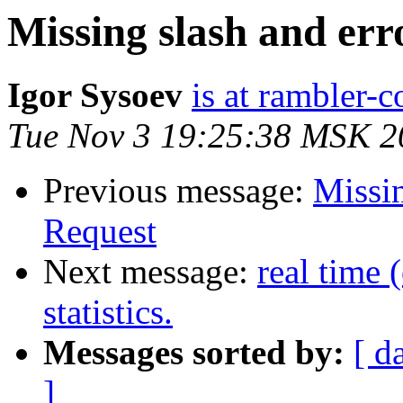
Missing slash and err
Igor Sysoev
is at rambler-c
Tue Nov 3 19:25:38 MSK 2
Previous message:
Missin
Request
Next message:
real time 
statistics.
Messages sorted by:
[ d
]