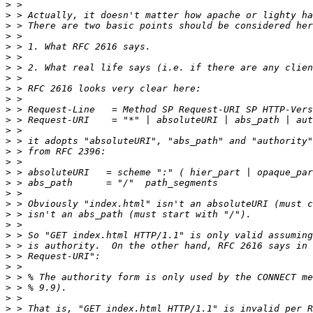
>
>
>
>
>
>
>
>
>
>
>
>
>
>
>
>
>
>
>
>
>
>
>
>
>
>
>
>
>
>