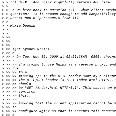
>
>
>
>
>
>
>
>
>
>
>
>
>
>
>
>
>
>
>
>
>
>
>
>
>
>
>
>
>
>