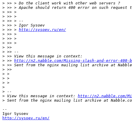
>
>
>
>
>
>
>
 >> > 
http://sysoev.ru/en/
>
>
>
>
>
>
>
 >> 
http://n2.nabble.com/Missing-slash-and-error-400-b
>
>
>
>
>
>
>
>
 View this message in context: 
http://n2.nabble.com/Mi
>
-- 

http://sysoev.ru/en/