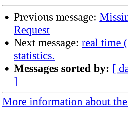
Previous message:
Missin
Request
Next message:
real time 
statistics.
Messages sorted by:
[ d
]
More information about the 