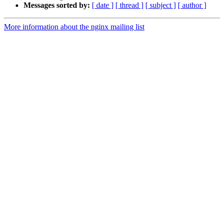
Messages sorted by:
[ date ]
[ thread ]
[ subject ]
[ author ]
More information about the nginx mailing list