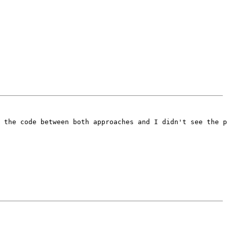
 the code between both approaches and I didn't see the p