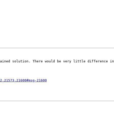
ained solution. There would be very little difference in
2,21573,21600#msg-21600