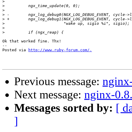
>
>
>
>
>
>
>
>
Ok that worked fine. Thx!

-- 

Posted via 
http://www.ruby-forum.com/.
Previous message:
nginx
Next message:
nginx-0.8
Messages sorted by:
[ d
]