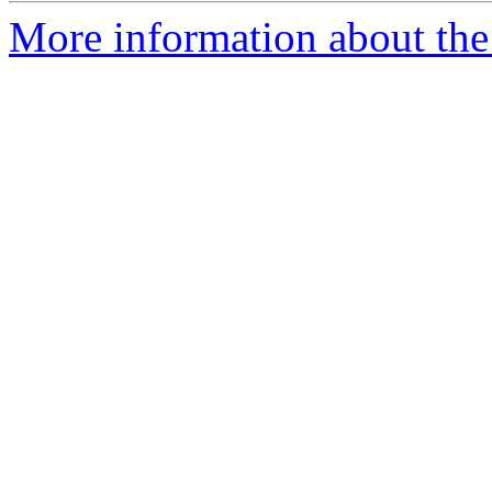
More information about the 