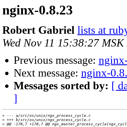
nginx-0.8.23
Robert Gabriel
lists at r
Wed Nov 11 15:38:27 MSK
Previous message:
nginx
Next message:
nginx-0.8
Messages sorted by:
[ d
]
>
>
>