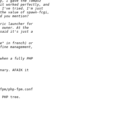
nary. AFAIK it 

fpm/php-fpm.conf

 PHP tree.
