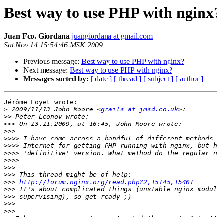
Best way to use PHP with nginx
Juan Fco. Giordana
juangiordana at gmail.com
Sat Nov 14 15:54:46 MSK 2009
Previous message:
Best way to use PHP with nginx?
Next message:
Best way to use PHP with nginx?
Messages sorted by:
[ date ]
[ thread ]
[ subject ]
[ author ]
Jérôme Loyet wrote:

>
 2009/11/13 John Moore <
grails at jmsd.co.uk
>>
>>>
>>>
>>>>
>>>>
>>>>
>>>>
>>>
>>>
>>>
http://forum.nginx.org/read.php?2,15145,15401
>>>
>>>
>>>
>>>