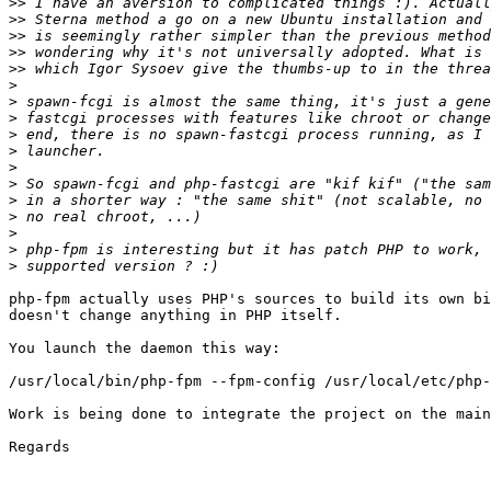
>>
>>
>>
>>
>>
>
>
>
>
>
>
>
>
>
>
>
>
php-fpm actually uses PHP's sources to build its own bi
doesn't change anything in PHP itself.

You launch the daemon this way:

/usr/local/bin/php-fpm --fpm-config /usr/local/etc/php-
Work is being done to integrate the project on the main
Regards
