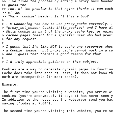
>>
>>
>>
>>
>>
>
>
>
>
>
>
>
>
>
>
>
>
Cookies are a way to generate dynamic pages in function
Cache does take into account users, it does not know th
Both are incompatible (in most cases).

Example:

The first time you're visiting a website, you arrive wi
cookies (you're anonymous). It says it has never seen y
In addition to the response, the webserver send you bac
saying ("today at 7:04").

The second time you're visiting this website, you're se