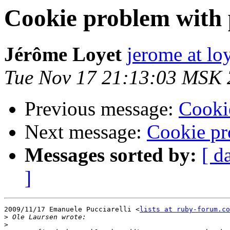
Cookie problem with 
Jérôme Loyet
jerome at loy
Tue Nov 17 21:13:03 MSK
Previous message:
Cooki
Next message:
Cookie pr
Messages sorted by:
[ d
]
2009/11/17 Emanuele Pucciarelli <
lists at ruby-forum.co
>
>