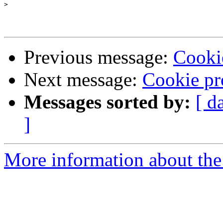
>
Previous message:
Cooki
Next message:
Cookie pr
Messages sorted by:
[ d
]
More information about the 