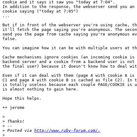
cookie and it says it saw you "today at 7:04".

In addition to the response, the webserver send you an 
cookie saying ("today at 7:05")

...

But if in front of the webserver you're using cache, th
it'll fetch the page saying you're anonymous. The secon
send you the page from cache saying you're anonymous ev
false.

You can imagine how it can be with multiple users at th
Cache mechanisms ignore cookies (an incoming cookie is 
backend server and a cookie from a backend user is not 
the final user) because it doesn't know how to deal wit
Even if it can deal with them (page A with cookie A is 
C1 and page A with cookie B is cached as file C2). In t
is totally useless because each couple PAGE/COOKIE is u
is almost nothing to gain here.

Hope this helps.

++ jerome

>
>
>
>
 Posted via 
http://www.ruby-forum.com/.
>