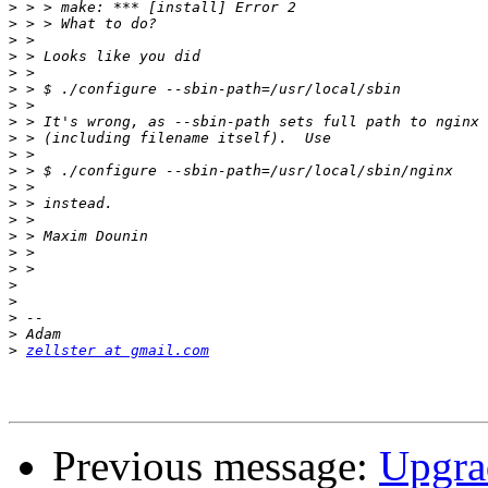
>
>
>
>
>
>
>
>
>
>
>
>
>
>
>
>
>
>
>
>
>
>
zellster at gmail.com
Previous message:
Upgrad