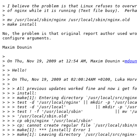
>
>
>
>
>
No, the problem is that original report author used wro
configure arguments.

Maxim Dounin

>
>
 On Thu, Nov 19, 2009 at 12:54 AM, Maxim Dounin <
mdoun
>
>
>
>
>
>
>
>
>
>
>
>
>
>
>
>