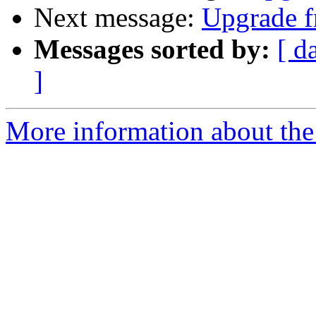
Next message:
Upgrade fr
Messages sorted by:
[ d
]
More information about the 