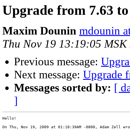
Upgrade from 7.63 to 
Maxim Dounin
mdounin a
Thu Nov 19 13:19:05 MSK
Previous message:
Upgrad
Next message:
Upgrade fr
Messages sorted by:
[ d
]
Hello!

On Thu, Nov 19, 2009 at 01:18:39AM -0800, Adam Zell wro