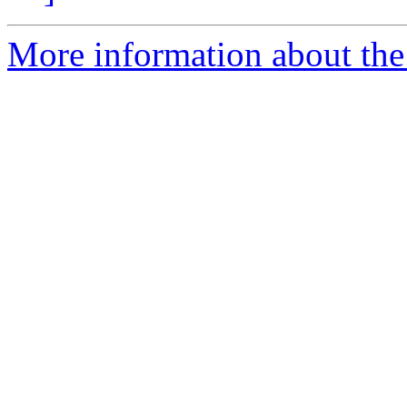
More information about the 