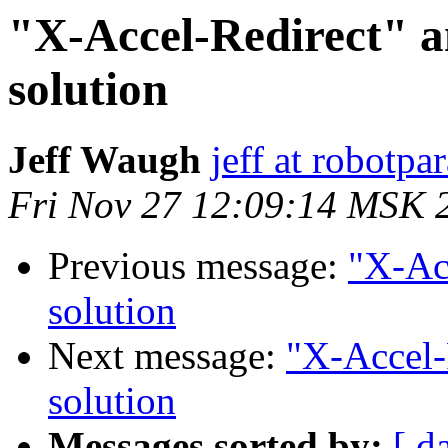
"X-Accel-Redirect" 
solution
Jeff Waugh
jeff at robotp
Fri Nov 27 12:09:14 MSK 
Previous message:
"X-Ac
solution
Next message:
"X-Accel-
solution
Messages sorted by:
[ d