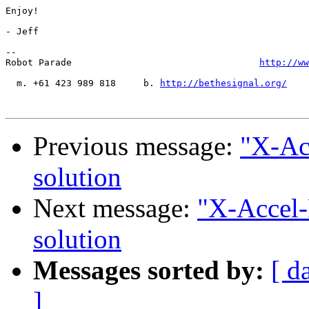
Enjoy!

- Jeff

-- 

Robot Parade                                  
http://ww
  m. +61 423 989 818     b. 
http://bethesignal.org/
    
Previous message:
"X-Ac
solution
Next message:
"X-Accel-
solution
Messages sorted by:
[ d
]