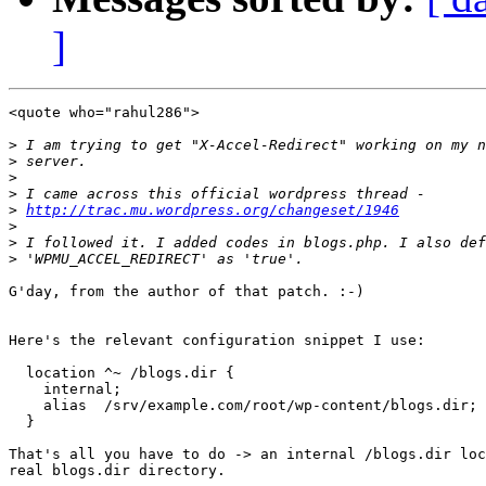
]
<quote who="rahul286">

>
>
>
>
>
http://trac.mu.wordpress.org/changeset/1946
>
>
>
G'day, from the author of that patch. :-)

Here's the relevant configuration snippet I use:

  location ^~ /blogs.dir {

    internal;

    alias  /srv/example.com/root/wp-content/blogs.dir;

  }

That's all you have to do -> an internal /blogs.dir loc
real blogs.dir directory.
