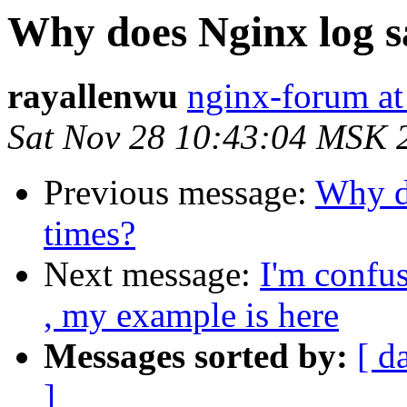
Why does Nginx log s
rayallenwu
nginx-forum at
Sat Nov 28 10:43:04 MSK 
Previous message:
Why d
times?
Next message:
I'm confus
, my example is here
Messages sorted by:
[ d
]