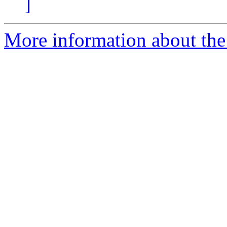
]
More information about the 