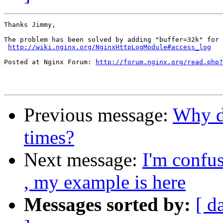
Thanks Jimmy,

The problem has been solved by adding "buffer=32k" for 
http://wiki.nginx.org/NginxHttpLogModule#access_log
Posted at Nginx Forum: 
http://forum.nginx.org/read.php?
Previous message:
Why d
times?
Next message:
I'm confus
, my example is here
Messages sorted by:
[ d