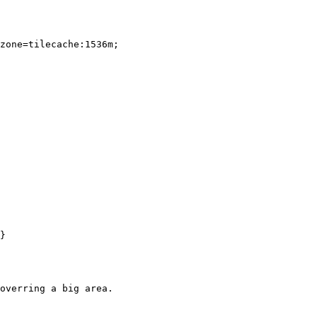
zone=tilecache:1536m;

}

overring a big area.
