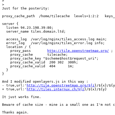
>
>
Just for the posterity:

proxy_cache_path  /home/tilecache  levels=1:2:2   keys_
server {

  listen 94.23.198.39:80;

  server_name tiles.domain.ltd;

  access_log  /var/log/nginx/tiles_access.log main;

  error_log   /var/log/nginx/tiles_error.log info;

  location / {

    proxy_pass        
http://tile.openstreetmap.org/
 ;

    proxy_cache       tilecache;

    proxy_cache_key "$scheme$host$request_uri";

    proxy_cache_valid  200 302  300h;

    proxy_cache_valid  404      1m;

  }

}

And I modified openlayers.js in this way :

- true,url:'
http://tile.openstreetmap.org/${z
}/${x}/${y
+ true,url:'
http://tiles.internux.ch/${z
}/${x}/${y}

It just works fine.

Beware of cache size - mine is a small one as I'm not c
Thanks again.
