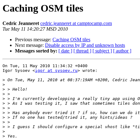
Caching OSM tiles
Cedric Jeanneret
cedric.jeanneret at camptocamp.com
Tue May 11 14:20:27 MSD 2010
Previous message:
Caching OSM tiles
Next message:
Disable access by IP and unknown hosts
Messages sorted by:
[ date ]
[ thread ]
[ subject ]
[ author ]
On Tue, 11 May 2010 11:34:32 +0400

Igor Sysoev <
igor at sysoev.ru
> wrote:

>
>
>
>
>
>
>
>
>
>
>
>
>