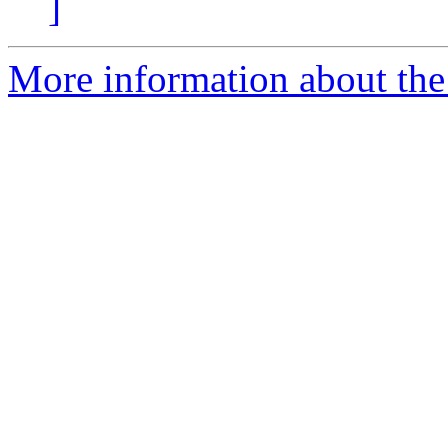
]
More information about the 