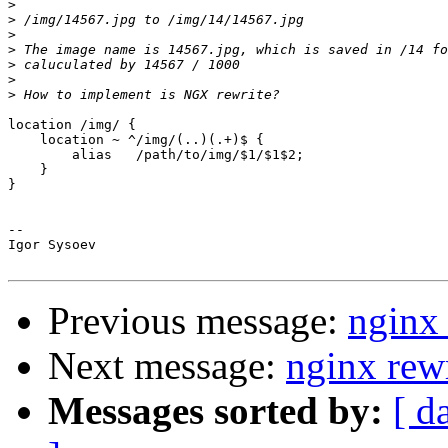
>
>
>
>
>
>
>
location /img/ {

    location ~ ^/img/(..)(.+)$ {

        alias   /path/to/img/$1/$1$2;

    }

}

-- 

Igor Sysoev

Previous message:
nginx 
Next message:
nginx rew
Messages sorted by:
[ d