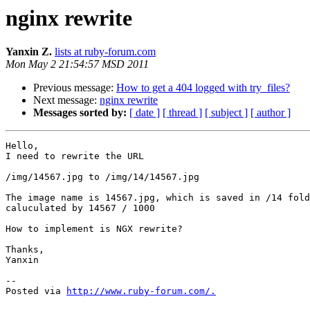
nginx rewrite
Yanxin Z.
lists at ruby-forum.com
Mon May 2 21:54:57 MSD 2011
Previous message:
How to get a 404 logged with try_files?
Next message:
nginx rewrite
Messages sorted by:
[ date ]
[ thread ]
[ subject ]
[ author ]
Hello,

I need to rewrite the URL

/img/14567.jpg to /img/14/14567.jpg

The image name is 14567.jpg, which is saved in /14 fold
caluculated by 14567 / 1000

How to implement is NGX rewrite?

Thanks,

Yanxin

-- 

Posted via 
http://www.ruby-forum.com/.