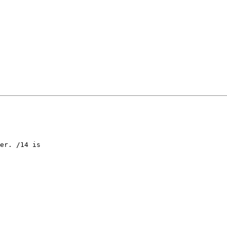
er. /14 is
