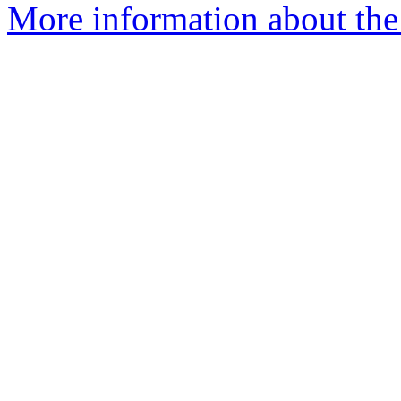
More information about the 