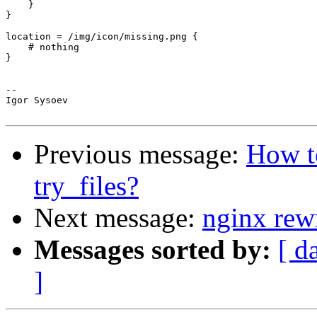
    }

}

location = /img/icon/missing.png {

    # nothing

}

-- 

Igor Sysoev

Previous message:
How t
try_files?
Next message:
nginx rew
Messages sorted by:
[ d
]