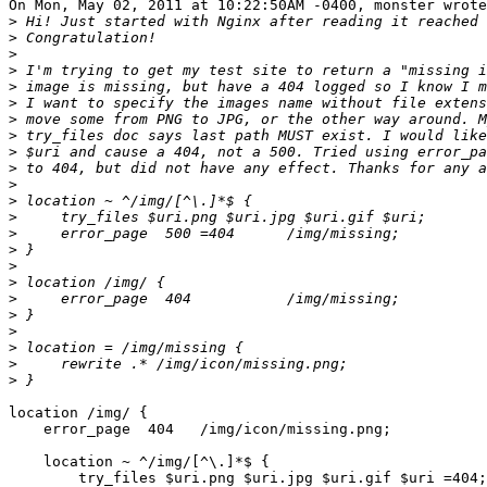
On Mon, May 02, 2011 at 10:22:50AM -0400, monster wrote
>
>
>
>
>
>
>
>
>
>
>
>
>
>
>
>
>
>
>
>
>
>
>
location /img/ {

    error_page  404   /img/icon/missing.png;

    location ~ ^/img/[^\.]*$ {

        try_files $uri.png $uri.jpg $uri.gif $uri =404;
